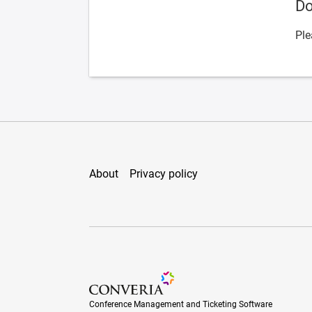
Do
Ple
About
Privacy policy
Conference Management and Ticketing Soft
Conference Management and Ticketing Software