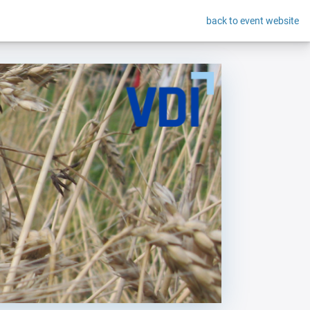
back to event website