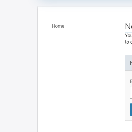
N
Home
You
to 