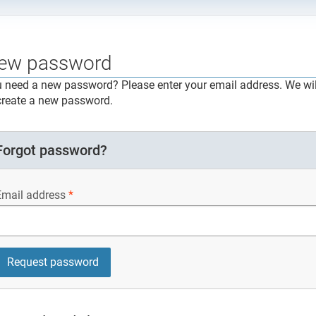
ew password
 need a new password? Please enter your email address. We will
create a new password.
Forgot password?
Email address