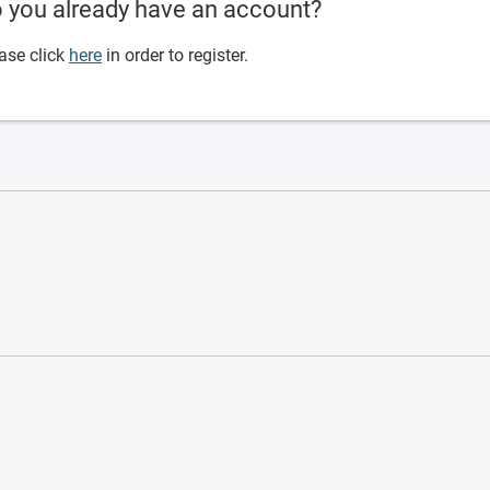
 you already have an account?
ase click
here
in order to register.
ware