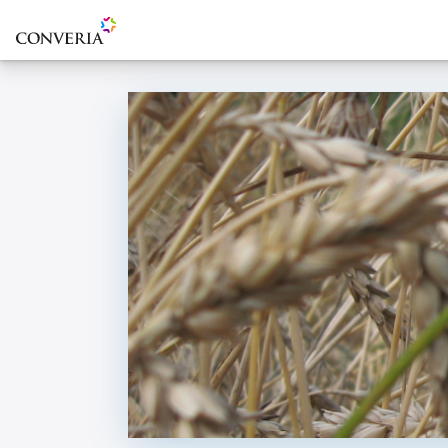
To the homepage