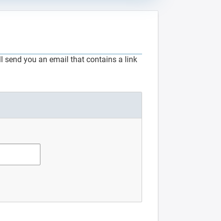
 send you an email that contains a link