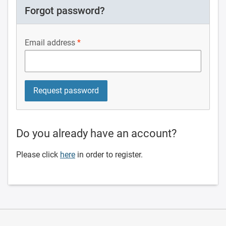
Forgot password?
Email address
Do you already have an account?
Please click
here
in order to register.