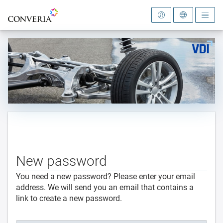
To the homepage
New password
You need a new password? Please enter your email
address. We will send you an email that contains a
link to create a new password.