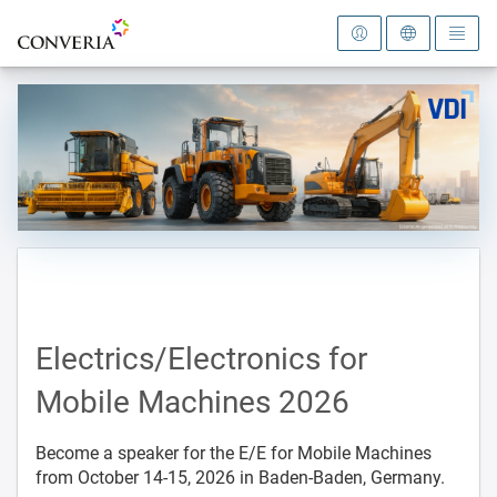
To the homepage
Electrics/Electronics for
Mobile Machines 2026
Become a speaker for the E/E for Mobile Machines
from October 14-15, 2026 in Baden-Baden, Germany.