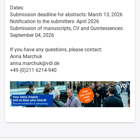
Dates:
Submission deadline for abstracts: March 13, 2026
Notification to the submitters: April 2026
Submission of manuscripts, CV and Quintessences:
September 04, 2026
If you have any questions, please contact:
Anna Marchuk
anna.marchuk@vdi.de
+49 (0)211 6214-940