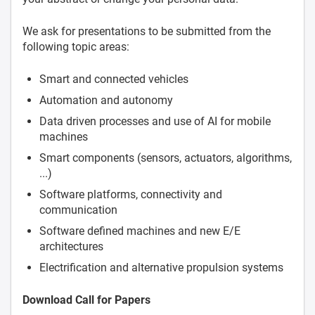
We ask for presentations to be submitted from the
following topic areas:
Smart and connected vehicles
Automation and autonomy
Data driven processes and use of AI for mobile
machines
Smart components (sensors, actuators, algorithms,
...)
Software platforms, connectivity and
communication
Software defined machines and new E/E
architectures
Electrification and alternative propulsion systems
Download Call for Papers