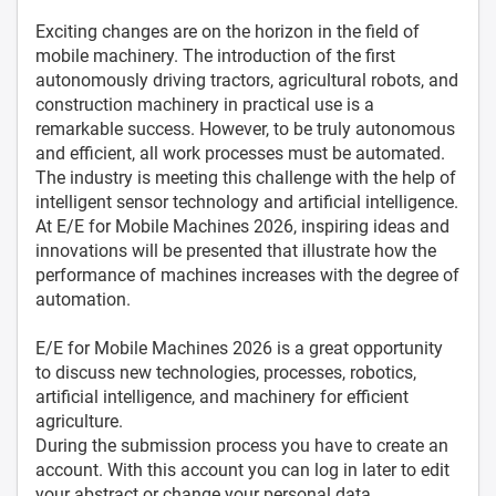
Exciting changes are on the horizon in the field of
mobile machinery. The introduction of the first
autonomously driving tractors, agricultural robots, and
construction machinery in practical use is a
remarkable success. However, to be truly autonomous
and efficient, all work processes must be automated.
The industry is meeting this challenge with the help of
intelligent sensor technology and artificial intelligence.
At E/E for Mobile Machines 2026, inspiring ideas and
innovations will be presented that illustrate how the
performance of machines increases with the degree of
automation.
E/E for Mobile Machines 2026 is a great opportunity
to discuss new technologies, processes, robotics,
artificial intelligence, and machinery for efficient
agriculture.
During the submission process you have to create an
account. With this account you can log in later to edit
your abstract or change your personal data.