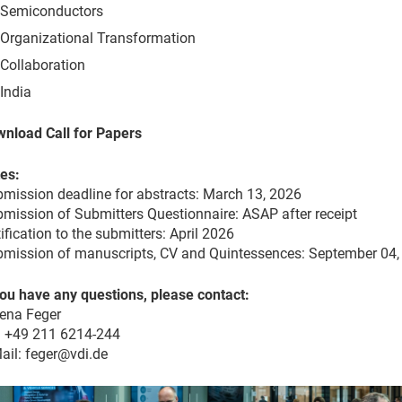
Semiconductors
Organizational Transformation
Collaboration
India
nload Call for Papers
es:
mission deadline for abstracts: March 13, 2026
mission of Submitters Questionnaire: ASAP after receipt
ification to the submitters: April 2026
mission of manuscripts, CV and Quintessences: September 04,
you have any questions, please contact:
ena Feger
: +49 211 6214-244
ail: feger@vdi.de