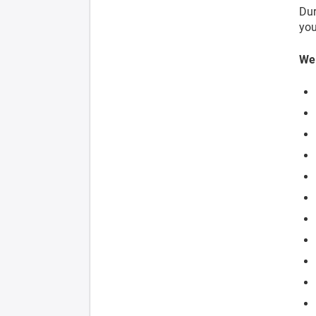
Dur
you
We 