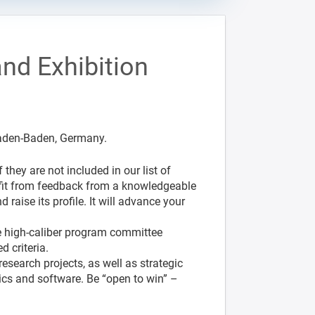
nd Exhibition
Baden-Baden, Germany.
they are not included in our list of
enefit from feedback from a knowledgeable
 raise its profile. It will advance your
he high-caliber program committee
 criteria.
esearch projects, as well as strategic
ics and software. Be “open to win” –