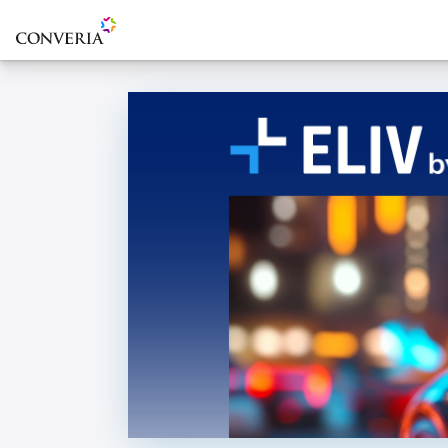
To the homepage