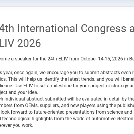
4th International Congress a
LIV 2026
ome a speaker for the 24th ELIV from October 14-15, 2026 in 
s year, once again, we encourage you to submit abstracts even if 
ics. This will help us identify the latest trends, and you will b
ience. Use ELIV to set a milestone for your project or strategy and
ject and your idea.
h individual abstract submitted will be evaluated in detail by t
bers from OEMs, suppliers, and new players using the published
look forward to future-oriented presentations from science and r
 technological highlights from the world of automotive electron
rever you work.