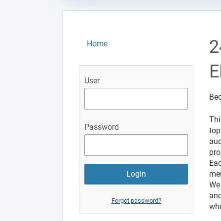
2
Home
E
User
Bec
Thi
Password
top
aud
pro
Eac
mem
We 
and
Forgot password?
whe