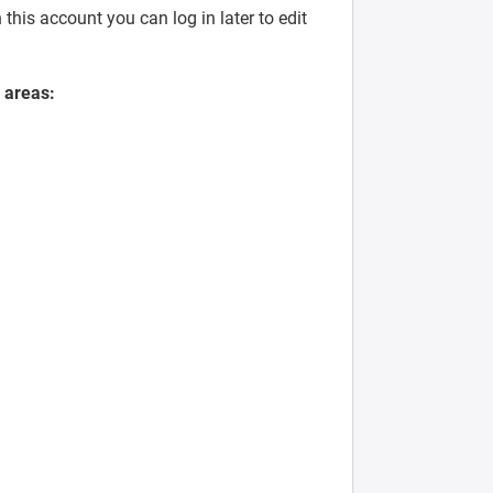
his account you can log in later to edit
 areas: