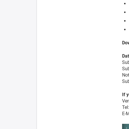
Dow
Dat
Sub
Sub
Not
Sub
If 
Ver
Tel
E-M