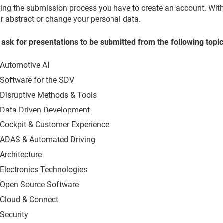
ing the submission process you have to create an account. With t
r abstract or change your personal data.
ask for presentations to be submitted from the following topic
Automotive AI
Software for the SDV
Disruptive Methods & Tools
Data Driven Development
Cockpit & Customer Experience
ADAS & Automated Driving
Architecture
Electronics Technologies
Open Source Software
Cloud & Connect
Security