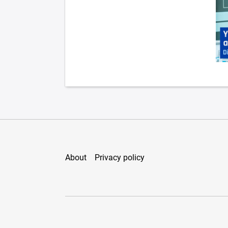
About
Privacy policy