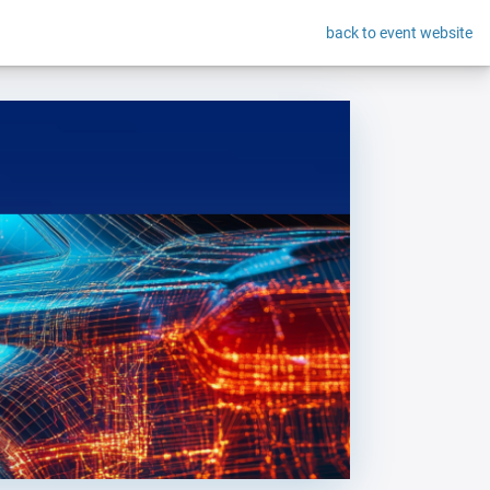
back to event website