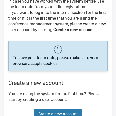
In case you have worked with the system before, use
the login data from your initial registration.
If you want to log in to the internal section for the first
time or if it is the first time that you are using the
conference management system, please create a new
user account by clicking
Create a new account
.
To save your login data, please make sure your
browser accepts cookies.
Create a new account
You are using the system for the first time? Please
start by creating a user account.
Create a new account