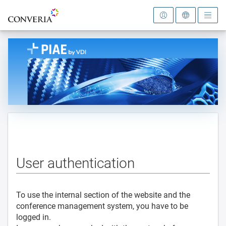
To the homepage
User authentication
To use the internal section of the website and the
conference management system, you have to be
logged in.