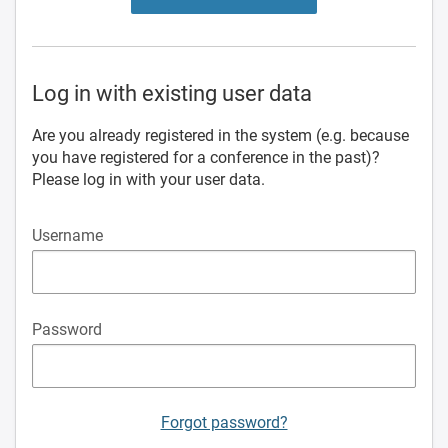
Log in with existing user data
Are you already registered in the system (e.g. because
you have registered for a conference in the past)?
Please log in with your user data.
Username
Password
Forgot password?