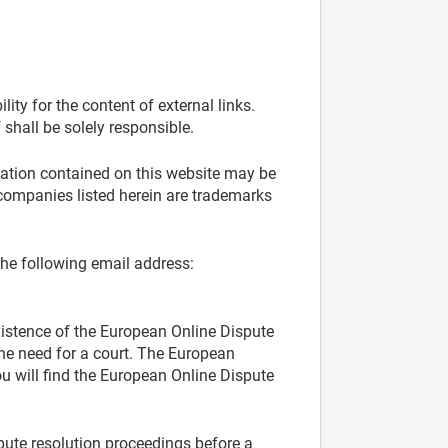
ity for the content of external links.
 shall be solely responsible.
mation contained on this website may be
companies listed herein are trademarks
the following email address:
xistence of the European Online Dispute
the need for a court. The European
 will find the European Online Dispute
spute resolution proceedings before a