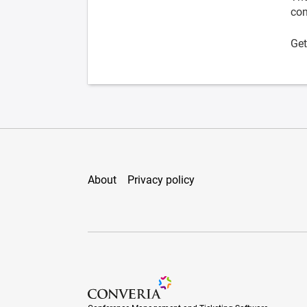
con
Get
About
Privacy policy
Conference Management and Ticketing Soft