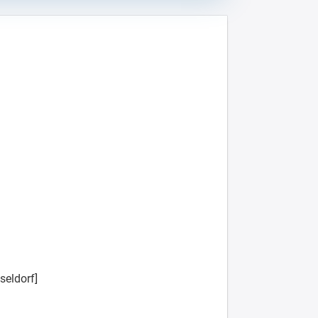
seldorf]