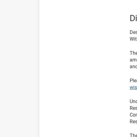
D
Des
Wit
The
ame
and
Ple
wi
Und
Res
Com
Res
The