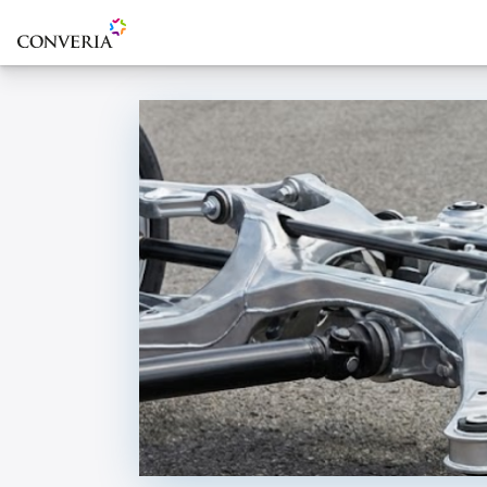
To the homepage