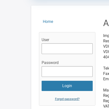
A
Home
Imp
User
Res
VD
VDI
404
Password
Tel
Fax
Ema
Man
Reg
Forgot password?
Reg
VAT