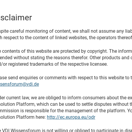
isclaimer
pite careful monitoring of content, we shall not assume any liabil
h respect to the content of linked websites, the operators thereof
 contents of this website are protected by copyright. The infor
nded without stating the reasons therefor. Other products and 
/or registered trademarks of the respective licensee.
ase send enquiries or comments with respect to this website to 
ssensforum@vdi.de
er current law, we are obliged to inform consumers about the e
olution Platform, which can be used to settle disputes without 
mission is responsible for the management of the platform. You
olution Platform here:
http://ec.europa.eu/odr
 VDI Wissensforum is not willing or obliged to participate in di