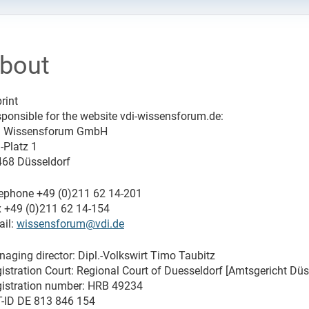
bout
rint
ponsible for the website vdi-wissensforum.de:
I Wissensforum GmbH
-Platz 1
68 Düsseldorf
ephone +49 (0)211 62 14-201
 +49 (0)211 62 14-154
il:
wissensforum@vdi.de
aging director: Dipl.-Volkswirt Timo Taubitz
istration Court: Regional Court of Duesseldorf [Amtsgericht Düs
istration number: HRB 49234
-ID DE 813 846 154