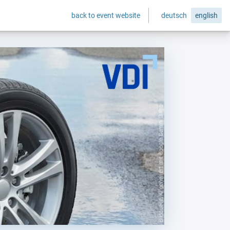
back to event website
deutsch
english