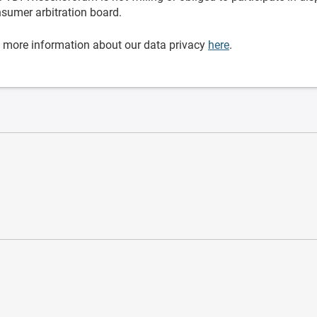
sumer arbitration board.
 more information about our data privacy
here
.
ware