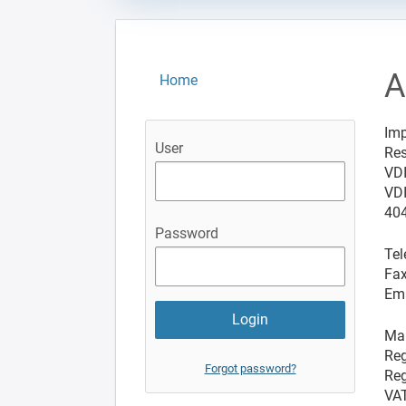
A
Home
Imp
User
Res
VD
VDI
404
Password
Tel
Fax
Ema
Man
Reg
Forgot password?
Reg
VAT