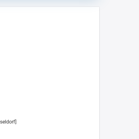
seldorf]