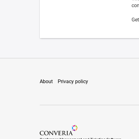
con
Get
About
Privacy policy
Conference Management and Ticketing Soft