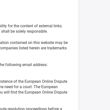
ity for the content of external links.
 shall be solely responsible.
mation contained on this website may be
companies listed herein are trademarks
the following email address:
xistence of the European Online Dispute
the need for a court. The European
 will find the European Online Dispute
spute resolution proceedings before a