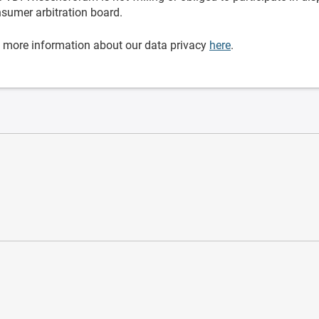
sumer arbitration board.
 more information about our data privacy
here
.
ware