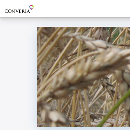
To the homepage