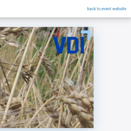
back to event website