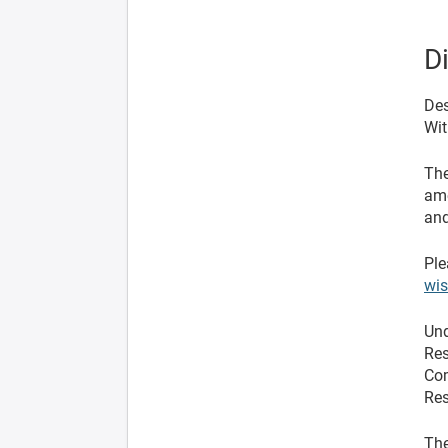
D
Des
Wit
The
ame
and
Ple
wi
Und
Res
Com
Res
The