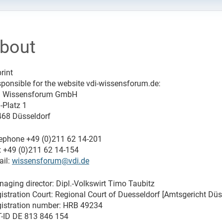
bout
rint
ponsible for the website vdi-wissensforum.de:
I Wissensforum GmbH
-Platz 1
68 Düsseldorf
ephone +49 (0)211 62 14-201
 +49 (0)211 62 14-154
il:
wissensforum@vdi.de
aging director: Dipl.-Volkswirt Timo Taubitz
istration Court: Regional Court of Duesseldorf [Amtsgericht Düs
istration number: HRB 49234
-ID DE 813 846 154