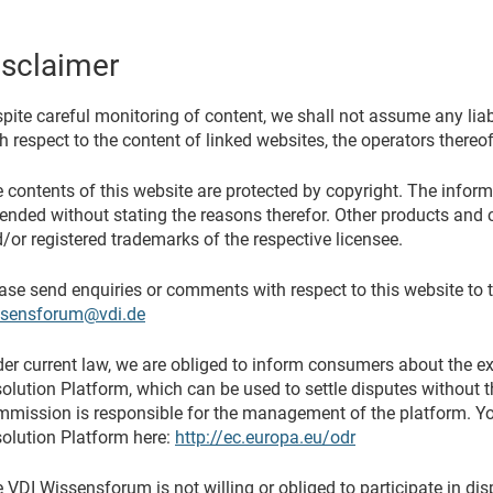
isclaimer
pite careful monitoring of content, we shall not assume any liabil
h respect to the content of linked websites, the operators thereof
 contents of this website are protected by copyright. The infor
nded without stating the reasons therefor. Other products and 
/or registered trademarks of the respective licensee.
ase send enquiries or comments with respect to this website to 
ssensforum@vdi.de
er current law, we are obliged to inform consumers about the e
olution Platform, which can be used to settle disputes without 
mission is responsible for the management of the platform. You
olution Platform here:
http://ec.europa.eu/odr
 VDI Wissensforum is not willing or obliged to participate in di