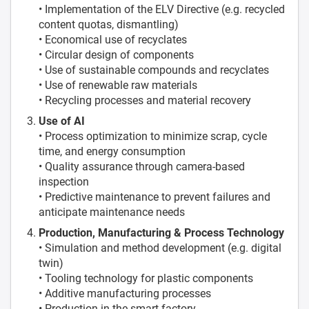
• Implementation of the ELV Directive (e.g. recycled
content quotas, dismantling)
• Economical use of recyclates
• Circular design of components
• Use of sustainable compounds and recyclates
• Use of renewable raw materials
• Recycling processes and material recovery
Use of AI
• Process optimization to minimize scrap, cycle
time, and energy consumption
• Quality assurance through camera-based
inspection
• Predictive maintenance to prevent failures and
anticipate maintenance needs
Production, Manufacturing & Process Technology
• Simulation and method development (e.g. digital
twin)
• Tooling technology for plastic components
• Additive manufacturing processes
• Production in the smart factory