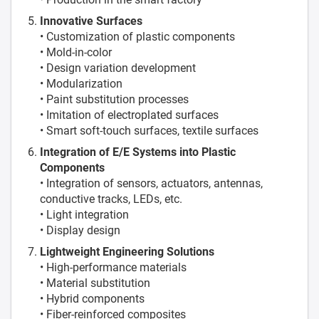
Innovative Surfaces
• Customization of plastic components
• Mold-in-color
• Design variation development
• Modularization
• Paint substitution processes
• Imitation of electroplated surfaces
• Smart soft-touch surfaces, textile surfaces
Integration of E/E Systems into Plastic
Components
• Integration of sensors, actuators, antennas,
conductive tracks, LEDs, etc.
• Light integration
• Display design
Lightweight Engineering Solutions
• High-performance materials
• Material substitution
• Hybrid components
• Fiber-reinforced composites