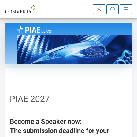
To the homepage
PIAE 2027
Become a Speaker now:
The submission deadline for your