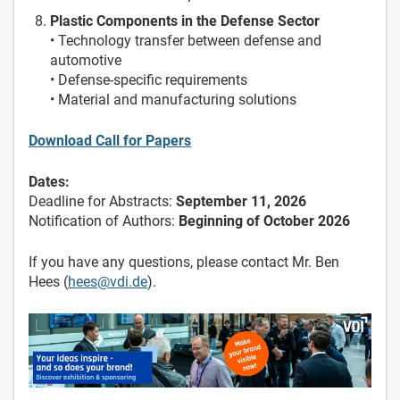
Plastic Components in the Defense Sector
• Technology transfer between defense and
automotive
• Defense-specific requirements
• Material and manufacturing solutions
Download Call for Papers
Dates:
Deadline for Abstracts:
September 11, 2026
Notification of Authors:
Beginning of October 2026
If you have any questions, please contact Mr. Ben
Hees (
hees@vdi.de
).