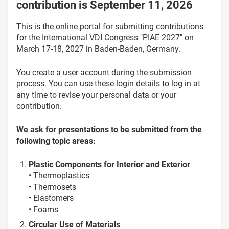
contribution is September 11, 2026
This is the online portal for submitting contributions
for the International VDI Congress "PIAE 2027" on
March 17-18, 2027 in Baden-Baden, Germany.
You create a user account during the submission
process. You can use these login details to log in at
any time to revise your personal data or your
contribution.
We ask for presentations to be submitted from the
following topic areas:
Plastic Components for Interior and Exterior
• Thermoplastics
• Thermosets
• Elastomers
• Foams
Circular Use of Materials